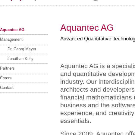
Aquantec AG
Aquantec AG
Advanced Quantitative Technolo
Management
Dr. Georg Meyer
Jonathan Kelly
Aquantec AG is a specialis
Partners
and quantitative developme
Career
industry. Our interdiscipl
Contact
architects and developers
financial mathematicians
business and the softwar
experience, and creativity
essentials.
Since 2009, Aquantec offer