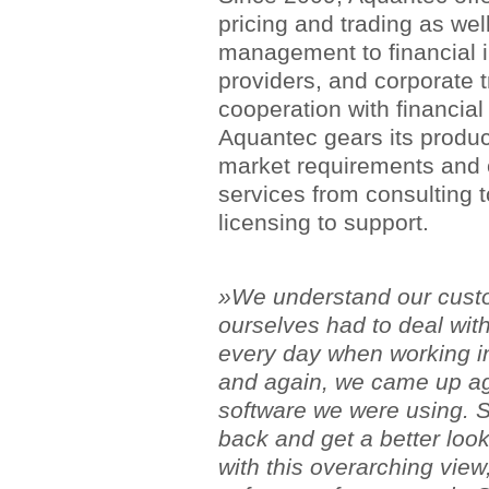
pricing and trading as well
management to financial in
providers, and corporate 
cooperation with financial
Aquantec gears its produc
market requirements and ca
services from consulting 
licensing to support.
»We understand our cust
ourselves had to deal wit
every day when working in
and again, we came up aga
software we were using. S
back and get a better look
with this overarching vie