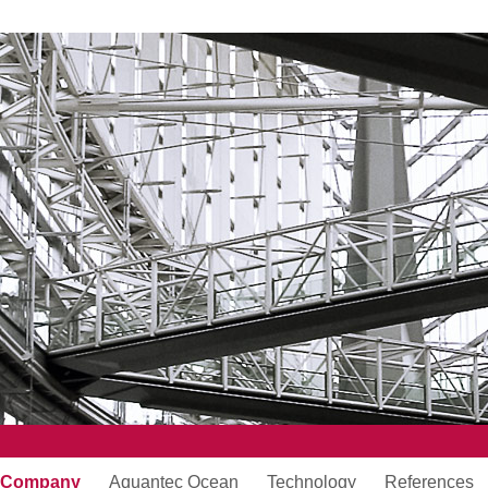
Company
Aquantec Ocean
Technology
References