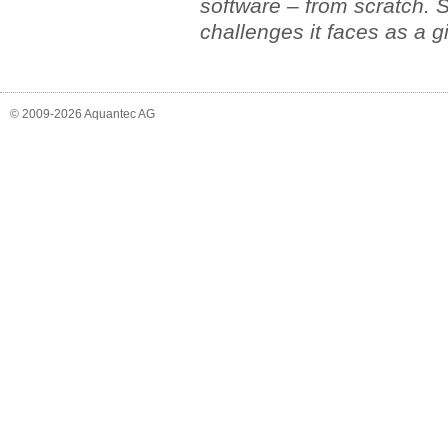
software – from scratch. S
challenges it faces as a g
© 2009-2026 Aquantec AG